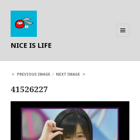
MENU
NICE IS LIFE
AND
WIDGETS
PREVIOUS IMAGE
NEXT IMAGE
41526227