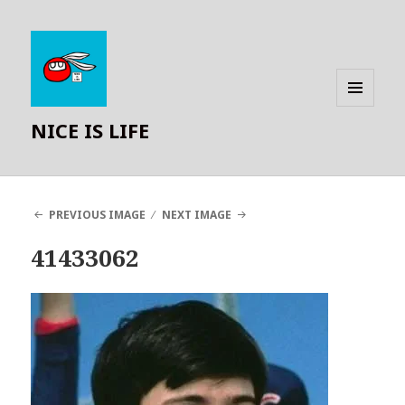
MENU
NICE IS LIFE
AND
WIDGETS
PREVIOUS IMAGE
NEXT IMAGE
41433062