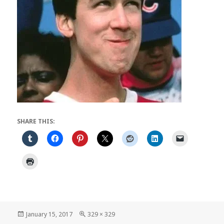
SHARE THIS:
Posted
Full
January 15, 2017
329 × 329
on
size