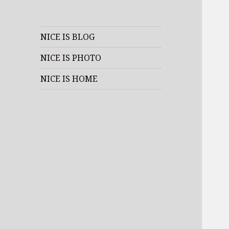
NICE IS BLOG
NICE IS PHOTO
NICE IS HOME