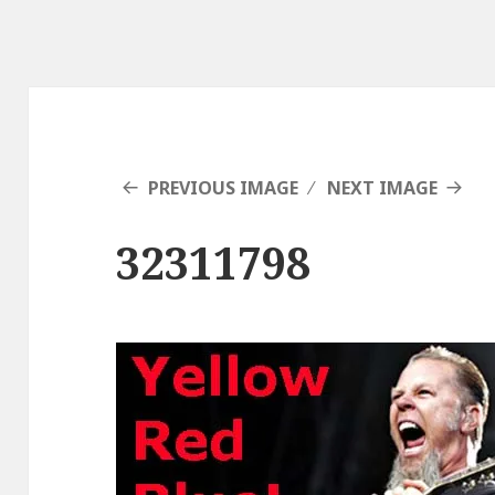
PREVIOUS IMAGE
NEXT IMAGE
32311798