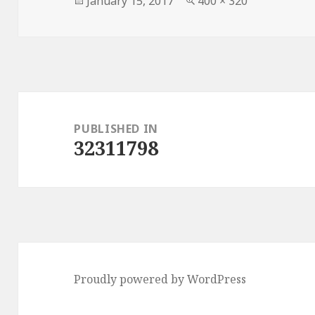
January 15, 2017
400 × 320
on
size
Post
navigation
PUBLISHED IN
32311798
Proudly powered by WordPress