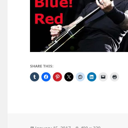
SHARE THIS:
Posted
Full