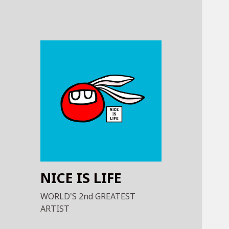
NICE IS LIFE
WORLD'S 2nd GREATEST
ARTIST