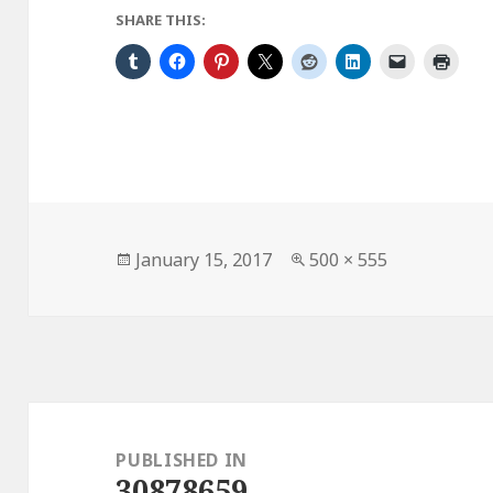
SHARE THIS:
Posted
Full
January 15, 2017
500 × 555
on
size
Post
navigation
PUBLISHED IN
30878659