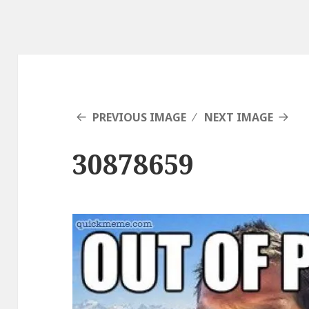
PREVIOUS IMAGE
NEXT IMAGE
30878659