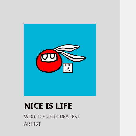
NICE IS LIFE
WORLD'S 2nd GREATEST
ARTIST