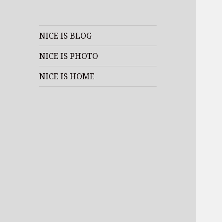
NICE IS BLOG
NICE IS PHOTO
NICE IS HOME