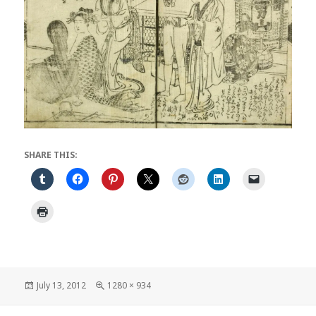
SHARE THIS:
Posted
Full
July 13, 2012
1280 × 934
on
size
Post