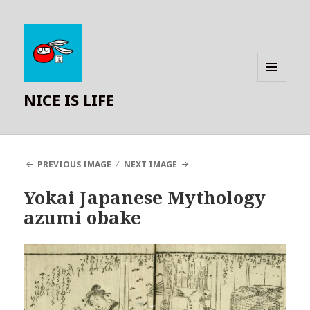
MENU
NICE IS LIFE
AND
WIDGETS
PREVIOUS IMAGE
NEXT IMAGE
Yokai Japanese Mythology
azumi obake