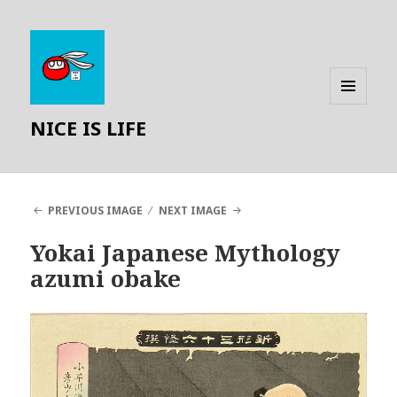
MENU
NICE IS LIFE
AND
WIDGETS
PREVIOUS IMAGE
NEXT IMAGE
Yokai Japanese Mythology
azumi obake