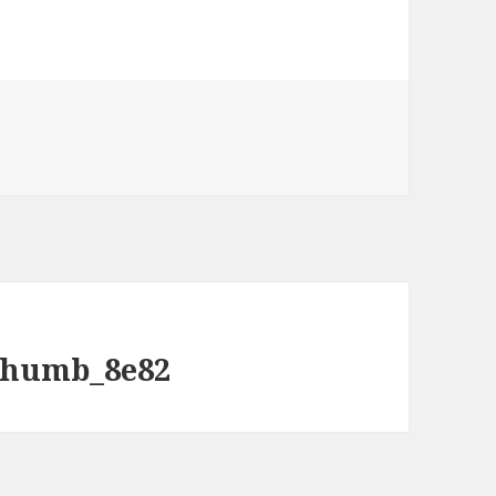
humb_8e82