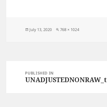
Posted
Full
July 13, 2020
768 × 1024
on
size
Post
navigation
PUBLISHED IN
UNADJUSTEDNONRAW_t