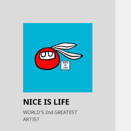
NICE IS LIFE
WORLD'S 2nd GREATEST
ARTIST