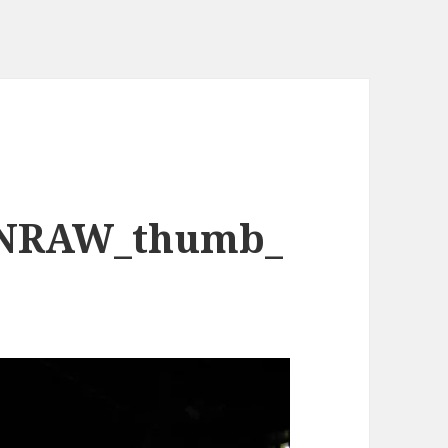
NRAW_thumb_