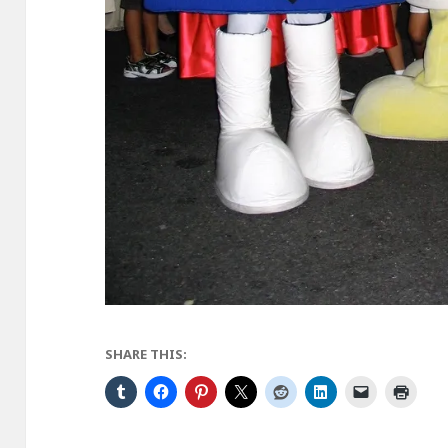
SHARE THIS: