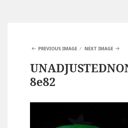
PREVIOUS IMAGE
NEXT IMAGE
UNADJUSTEDNO
8e82