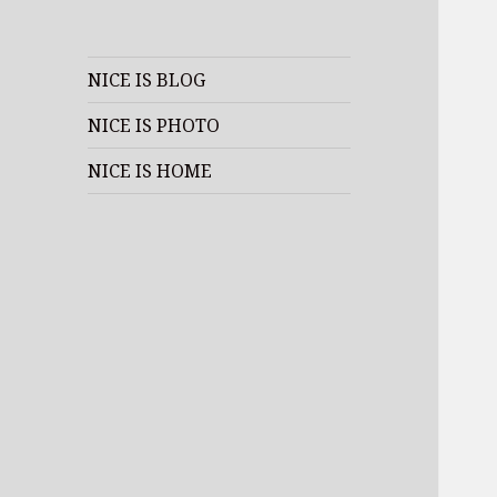
NICE IS BLOG
NICE IS PHOTO
NICE IS HOME