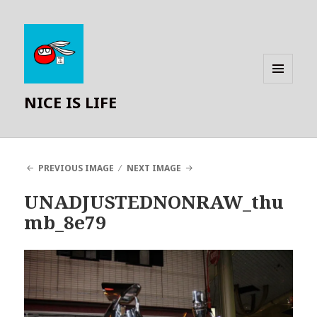
MENU
NICE IS LIFE
AND
WIDGETS
PREVIOUS IMAGE
NEXT IMAGE
UNADJUSTEDNONRAW_thu
mb_8e79