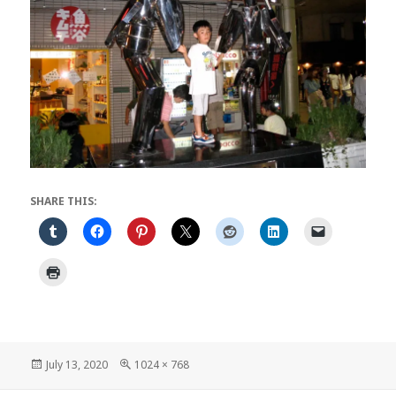
SHARE THIS:
Posted
Full
July 13, 2020
1024 × 768
on
size