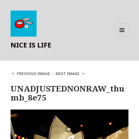
MENU
NICE IS LIFE
AND
WIDGETS
PREVIOUS IMAGE
NEXT IMAGE
UNADJUSTEDNONRAW_thu
mb_8e75