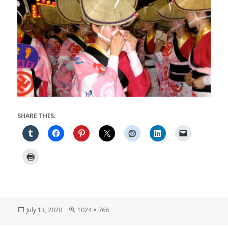
SHARE THIS:
Posted
Full
July 13, 2020
1024 × 768
on
size