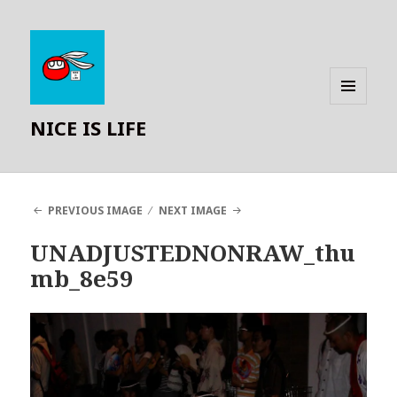
MENU
NICE IS LIFE
AND
WIDGETS
PREVIOUS IMAGE
NEXT IMAGE
UNADJUSTEDNONRAW_thu
mb_8e59