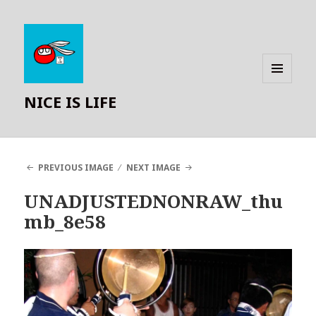
MENU
NICE IS LIFE
AND
WIDGETS
PREVIOUS IMAGE
NEXT IMAGE
UNADJUSTEDNONRAW_thu
mb_8e58