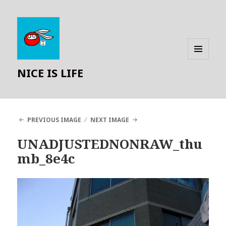
MENU
NICE IS LIFE
AND
WIDGETS
PREVIOUS IMAGE
NEXT IMAGE
UNADJUSTEDNONRAW_thu
mb_8e4c