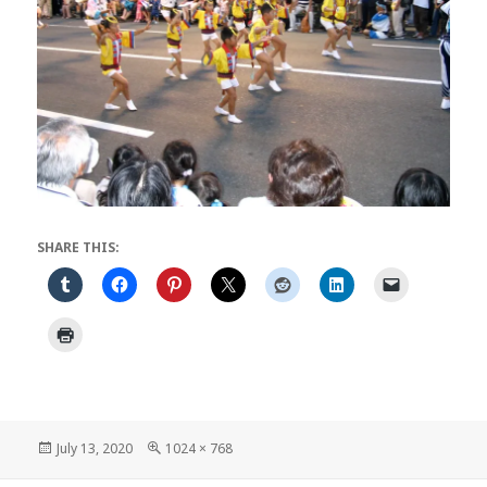
SHARE THIS:
Posted
Full
July 13, 2020
1024 × 768
on
size