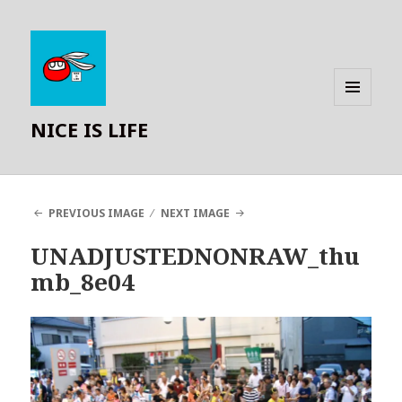
MENU
NICE IS LIFE
AND
WIDGETS
PREVIOUS IMAGE
NEXT IMAGE
UNADJUSTEDNONRAW_thu
mb_8e04