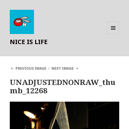
MENU
NICE IS LIFE
AND
WIDGETS
PREVIOUS IMAGE
NEXT IMAGE
UNADJUSTEDNONRAW_thu
mb_12268