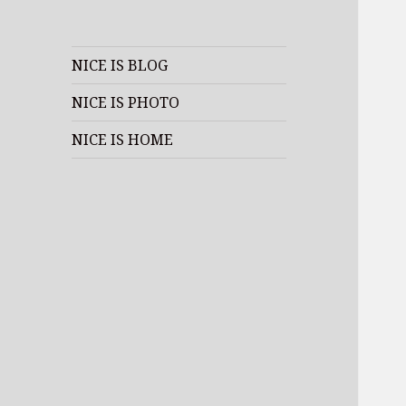
NICE IS BLOG
NICE IS PHOTO
NICE IS HOME