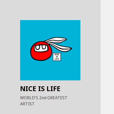
NICE IS LIFE
WORLD'S 2nd GREATEST
ARTIST