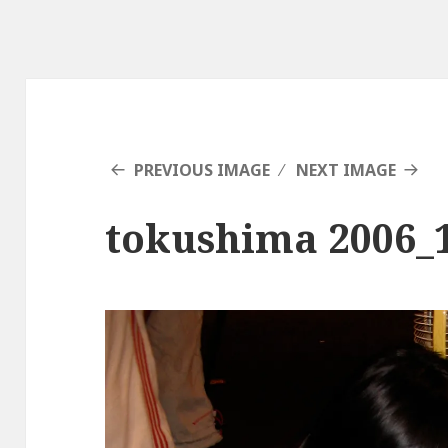
PREVIOUS IMAGE
NEXT IMAGE
tokushima 2006_