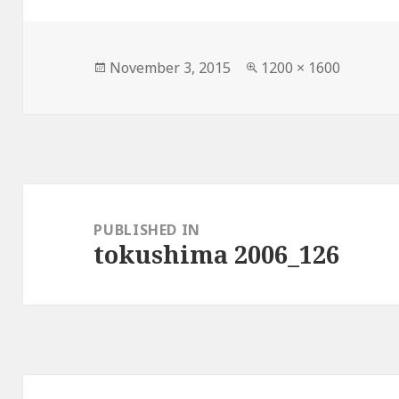
Posted
Full
November 3, 2015
1200 × 1600
on
size
Post
navigation
PUBLISHED IN
tokushima 2006_126