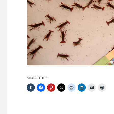
SHARE THIS: