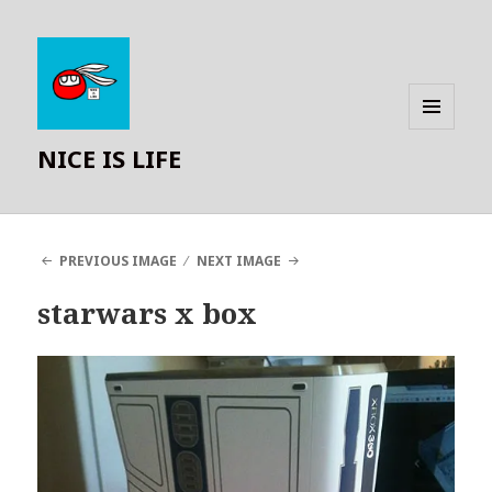
MENU
NICE IS LIFE
AND
WIDGETS
PREVIOUS IMAGE
NEXT IMAGE
starwars x box