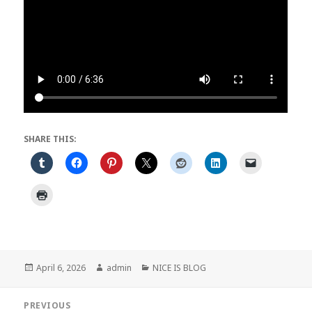
SHARE THIS:
Posted
Author
Categories
April 6, 2026
admin
NICE IS BLOG
on
Post
PREVIOUS
navigation