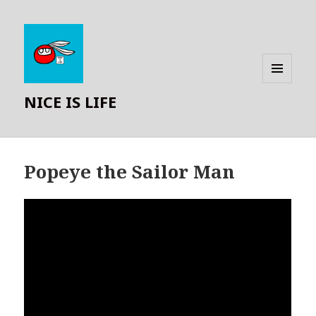
MENU
NICE IS LIFE
AND
WIDGETS
Popeye the Sailor Man