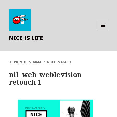
MENU
NICE IS LIFE
AND
WIDGETS
PREVIOUS IMAGE
NEXT IMAGE
nil_web_weblevision
retouch 1