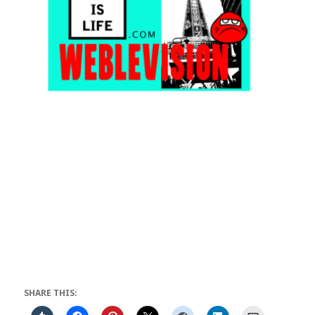
SHARE THIS: