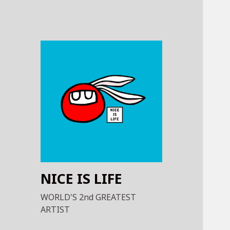
NICE IS LIFE
WORLD'S 2nd GREATEST
ARTIST