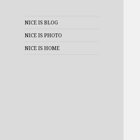
NICE IS BLOG
NICE IS PHOTO
NICE IS HOME