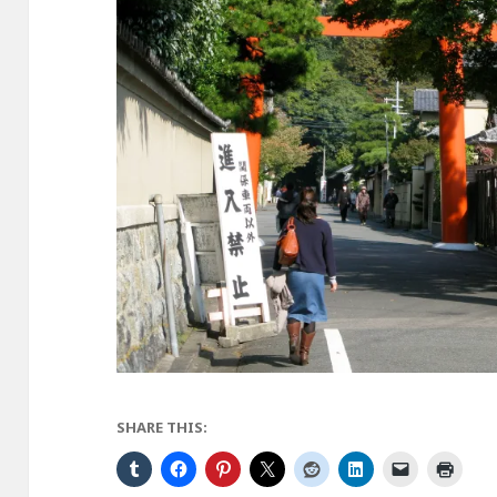
SHARE THIS: