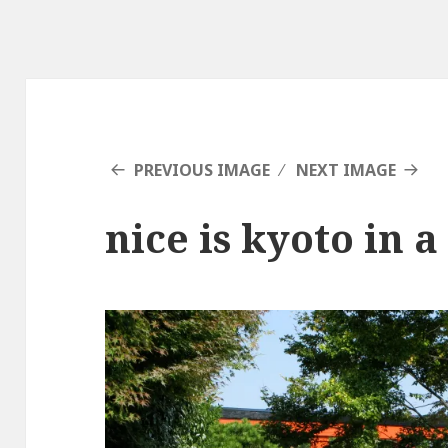
PREVIOUS IMAGE
NEXT IMAGE
nice is kyoto in a