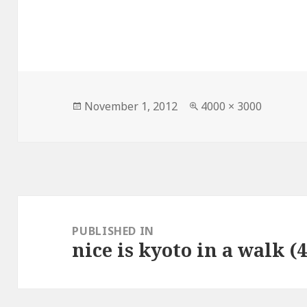
Posted
Full
November 1, 2012
4000 × 3000
on
size
Post
navigation
PUBLISHED IN
nice is kyoto in a walk (