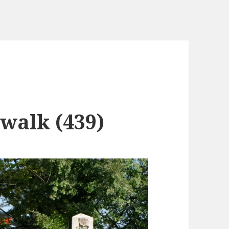
 walk (439)