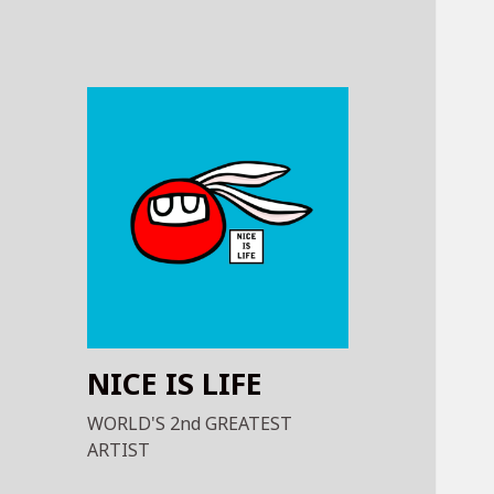
NICE IS LIFE
WORLD'S 2nd GREATEST
ARTIST