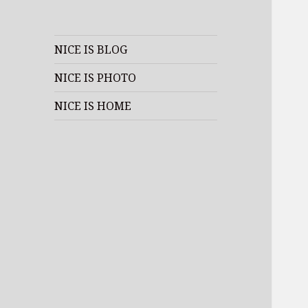
NICE IS BLOG
NICE IS PHOTO
NICE IS HOME