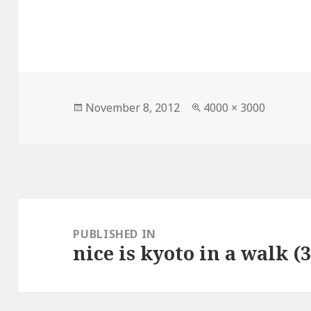
Posted
Full
November 8, 2012
4000 × 3000
on
size
Post
navigation
PUBLISHED IN
nice is kyoto in a walk (