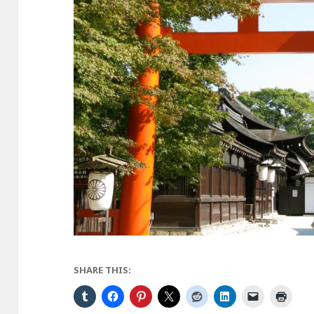
SHARE THIS: