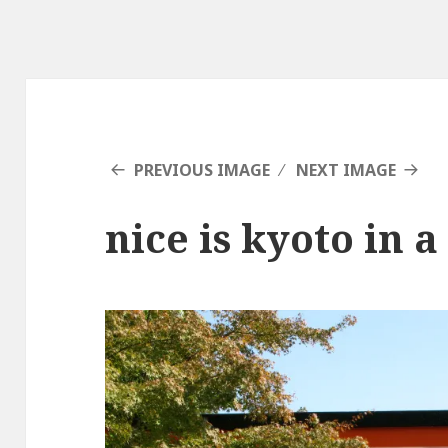
PREVIOUS IMAGE
NEXT IMAGE
nice is kyoto in a