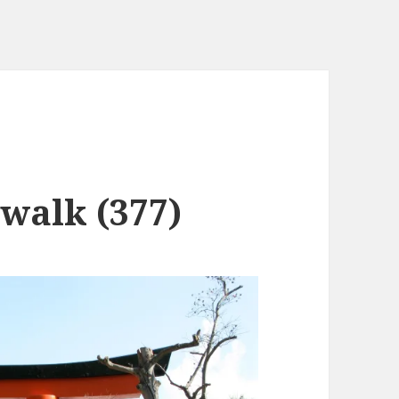
 walk (377)