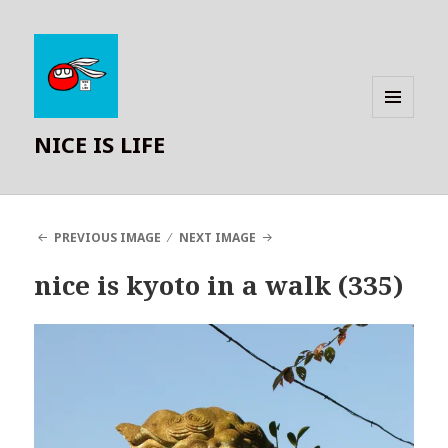
MENU
NICE IS LIFE
AND
WIDGETS
PREVIOUS IMAGE
NEXT IMAGE
nice is kyoto in a walk (335)