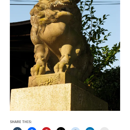
SHARE THIS: