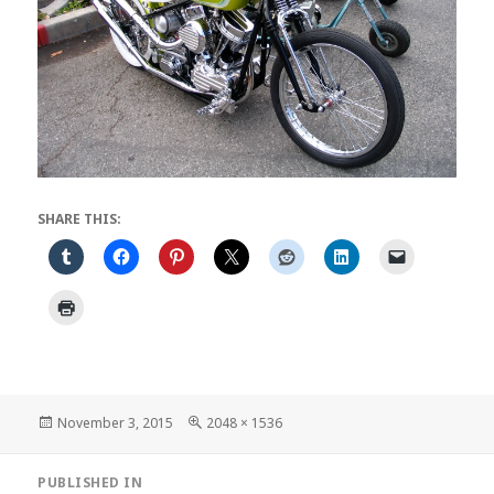
SHARE THIS:
Posted
Full
November 3, 2015
2048 × 1536
on
size
Post
PUBLISHED IN
navigation