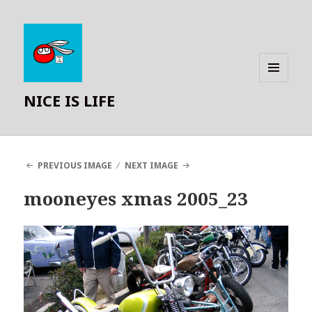
MENU
NICE IS LIFE
AND
WIDGETS
PREVIOUS IMAGE
NEXT IMAGE
mooneyes xmas 2005_23