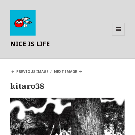
MENU
NICE IS LIFE
AND
WIDGETS
PREVIOUS IMAGE
NEXT IMAGE
kitaro38