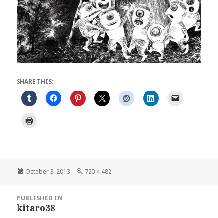
SHARE THIS:
Posted
Full
October 3, 2013
720 × 482
on
size
Post
PUBLISHED IN
navigation
kitaro38