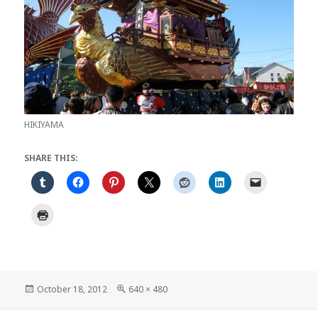
HIKIYAMA
SHARE THIS:
Posted
Full
October 18, 2012
640 × 480
on
size
Post