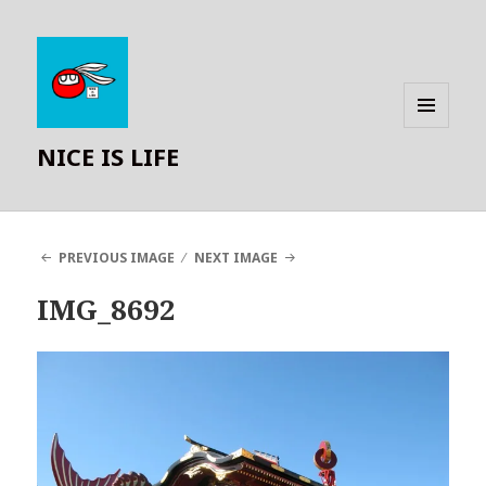
MENU
NICE IS LIFE
AND
WIDGETS
PREVIOUS IMAGE
NEXT IMAGE
IMG_8692