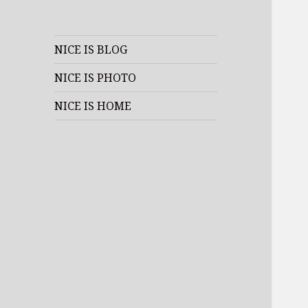
NICE IS BLOG
NICE IS PHOTO
NICE IS HOME