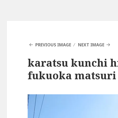
PREVIOUS IMAGE
NEXT IMAGE
karatsu kunchi 
fukuoka matsuri