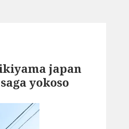
hikiyama japan
 saga yokoso