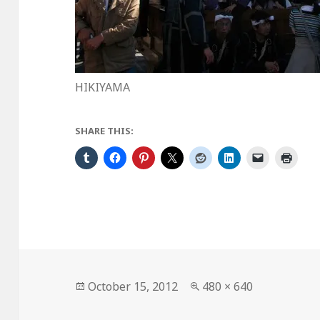
HIKIYAMA
SHARE THIS:
Posted
Full
October 15, 2012
480 × 640
on
size