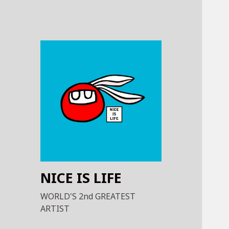
NICE IS LIFE
WORLD'S 2nd GREATEST
ARTIST