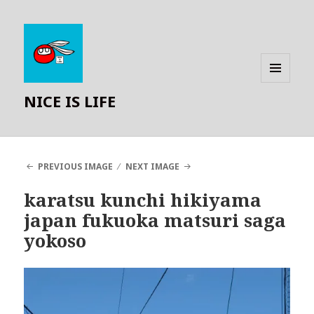
MENU
NICE IS LIFE
AND
WIDGETS
PREVIOUS IMAGE
NEXT IMAGE
karatsu kunchi hikiyama
japan fukuoka matsuri saga
yokoso