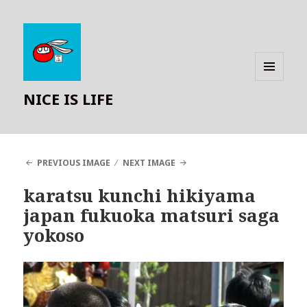
MENU
NICE IS LIFE
AND
WIDGETS
PREVIOUS IMAGE
NEXT IMAGE
karatsu kunchi hikiyama
japan fukuoka matsuri saga
yokoso