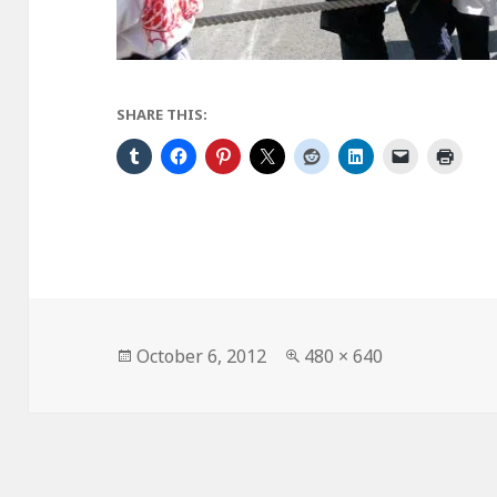
SHARE THIS:
Posted
Full
October 6, 2012
480 × 640
on
size