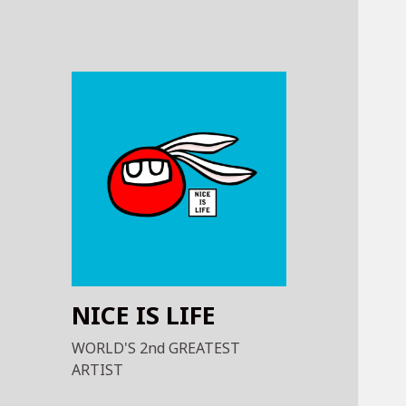
NICE IS LIFE
WORLD'S 2nd GREATEST
ARTIST