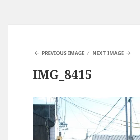
PREVIOUS IMAGE
NEXT IMAGE
IMG_8415