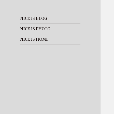
NICE IS BLOG
NICE IS PHOTO
NICE IS HOME