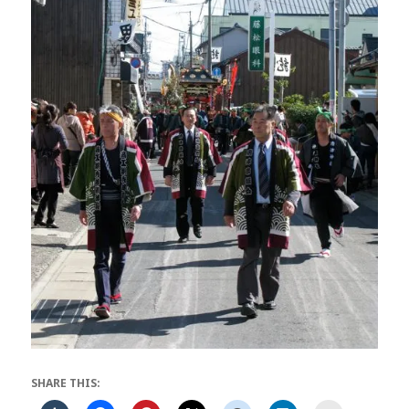
SHARE THIS: