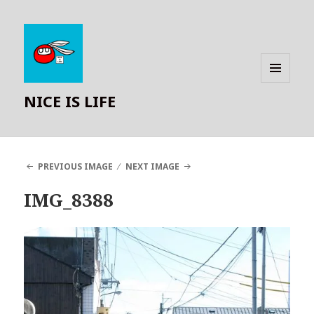
MENU
NICE IS LIFE
AND
WIDGETS
PREVIOUS IMAGE
NEXT IMAGE
IMG_8388