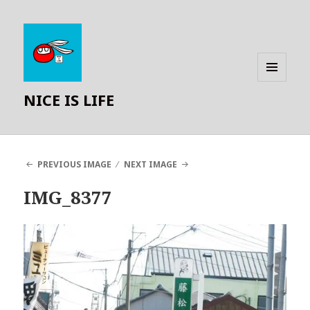
MENU
NICE IS LIFE
AND
WIDGETS
PREVIOUS IMAGE
NEXT IMAGE
IMG_8377