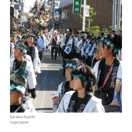
Karatsu-Kunchi
Saga Japan