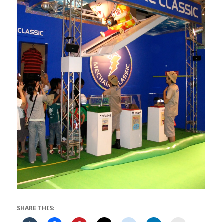
SHARE THIS: