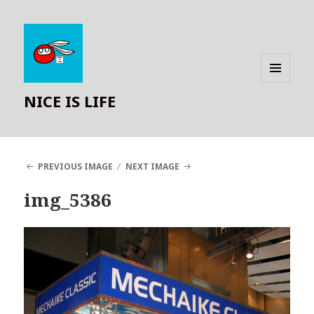
MENU
NICE IS LIFE
AND
WIDGETS
PREVIOUS IMAGE
NEXT IMAGE
img_5386