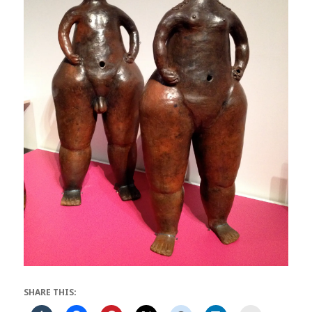
SHARE THIS: