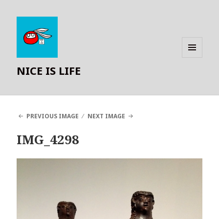
MENU
NICE IS LIFE
AND
WIDGETS
PREVIOUS IMAGE
NEXT IMAGE
IMG_4298