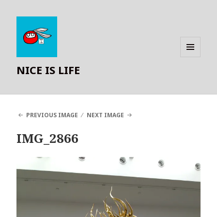
MENU
NICE IS LIFE
AND
WIDGETS
PREVIOUS IMAGE
NEXT IMAGE
IMG_2866