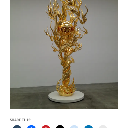
SHARE THIS: