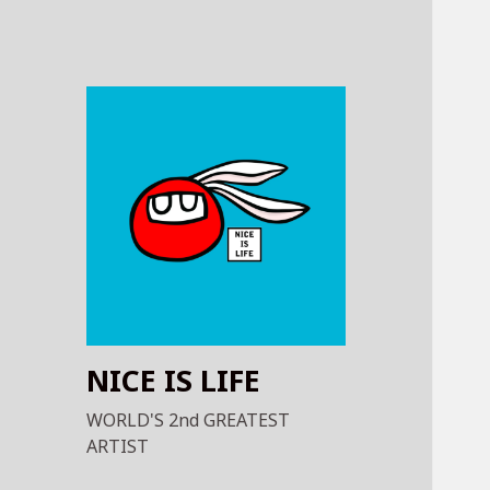
NICE IS LIFE
WORLD'S 2nd GREATEST
ARTIST