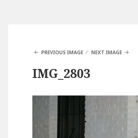
PREVIOUS IMAGE
NEXT IMAGE
IMG_2803