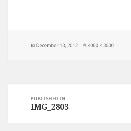
Posted
Full
December 13, 2012
4000 × 3000
on
size
Post
navigation
PUBLISHED IN
IMG_2803