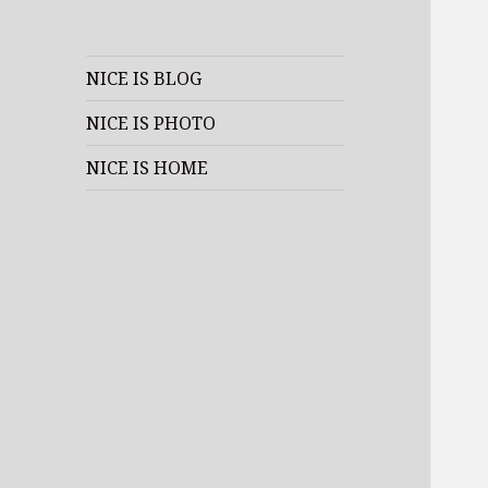
NICE IS BLOG
NICE IS PHOTO
NICE IS HOME