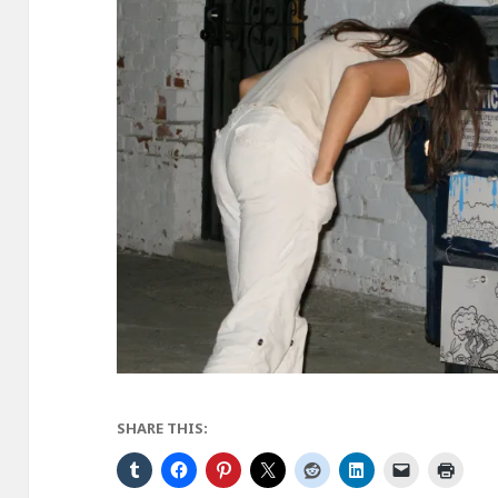
SHARE THIS: