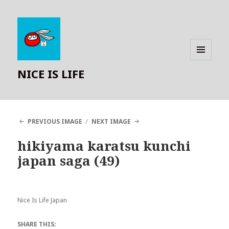
MENU
NICE IS LIFE
AND
WIDGETS
PREVIOUS IMAGE
NEXT IMAGE
hikiyama karatsu kunchi
japan saga (49)
Nice Is Life Japan
SHARE THIS: