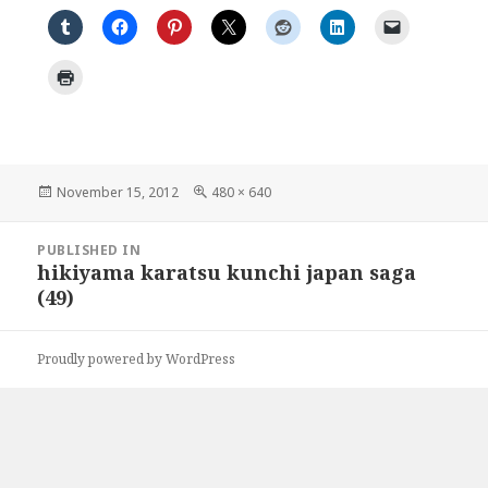
Posted
Full
November 15, 2012
480 × 640
on
size
Post
PUBLISHED IN
navigation
hikiyama karatsu kunchi japan saga
(49)
Proudly powered by WordPress