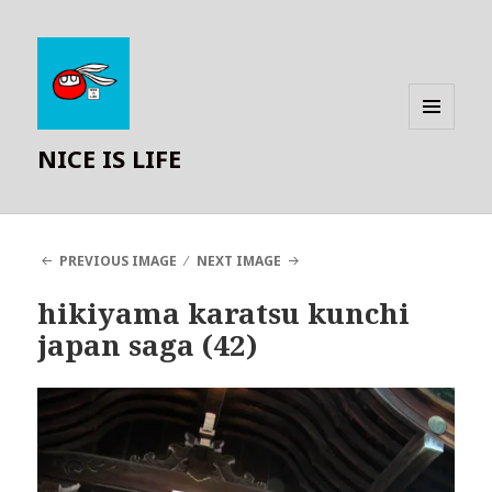
MENU
NICE IS LIFE
AND
WIDGETS
PREVIOUS IMAGE
NEXT IMAGE
hikiyama karatsu kunchi
japan saga (42)