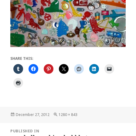
SHARE THIS:
Posted
Full
December 27, 2012
1280 × 843
on
size
Post
PUBLISHED IN
navigation