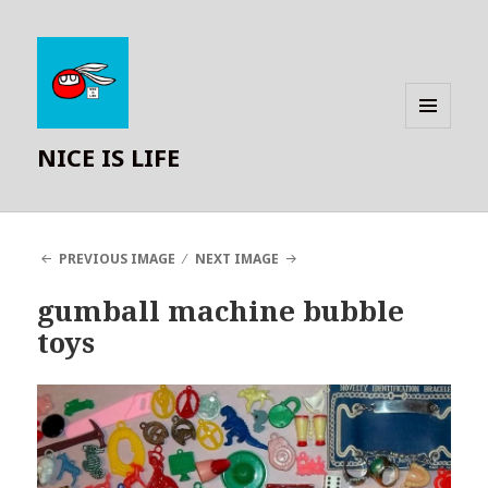
MENU
NICE IS LIFE
AND
WIDGETS
PREVIOUS IMAGE
NEXT IMAGE
gumball machine bubble
toys