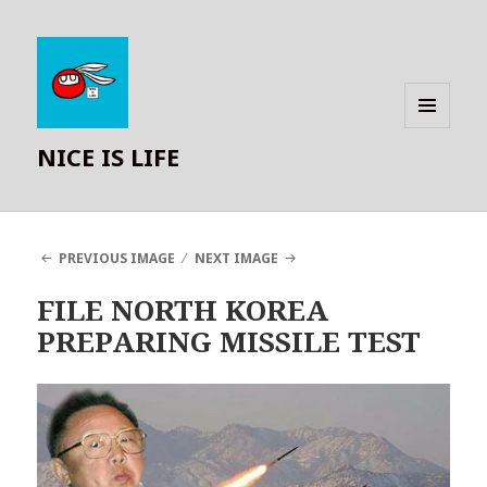
MENU
NICE IS LIFE
AND
WIDGETS
PREVIOUS IMAGE
NEXT IMAGE
FILE NORTH KOREA
PREPARING MISSILE TEST