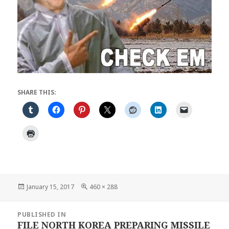
SHARE THIS:
Posted
Full
January 15, 2017
460 × 288
on
size
Post
PUBLISHED IN
navigation
FILE NORTH KOREA PREPARING MISSILE