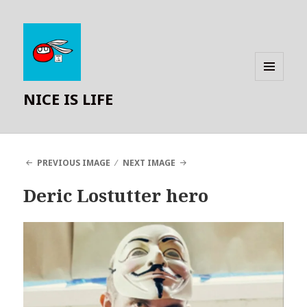
MENU
NICE IS LIFE
AND
WIDGETS
PREVIOUS IMAGE
NEXT IMAGE
Deric Lostutter hero