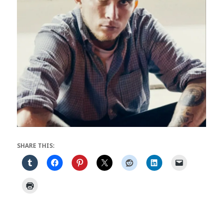
SHARE THIS: