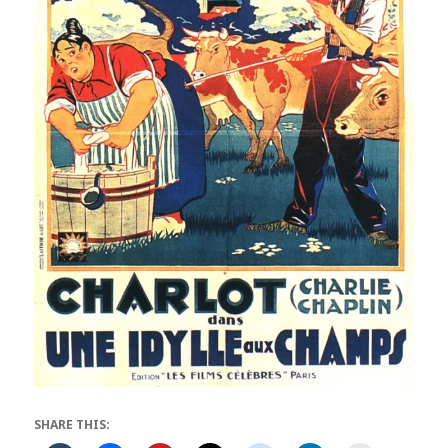
SHARE THIS: