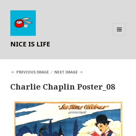
MENU
NICE IS LIFE
AND
WIDGETS
PREVIOUS IMAGE
NEXT IMAGE
Charlie Chaplin Poster_08