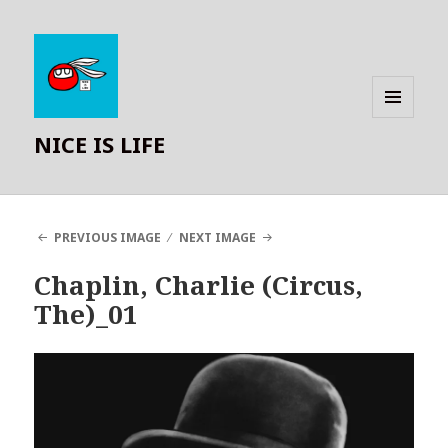
MENU
NICE IS LIFE
AND
WIDGETS
PREVIOUS IMAGE
NEXT IMAGE
Chaplin, Charlie (Circus,
The)_01