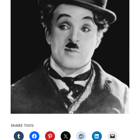
SHARE THIS: