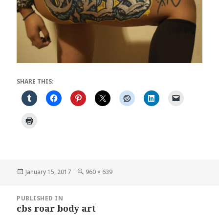
SHARE THIS:
Posted
Full
January 15, 2017
960 × 639
on
size
Post
PUBLISHED IN
navigation
cbs roar body art