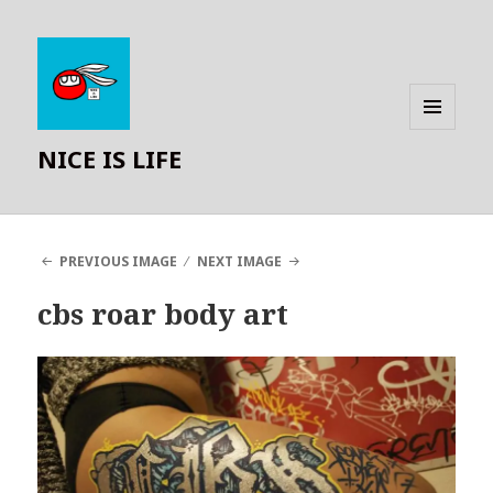
MENU
NICE IS LIFE
AND
WIDGETS
PREVIOUS IMAGE
NEXT IMAGE
cbs roar body art