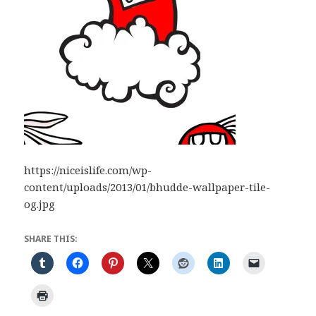
https://niceislife.com/wp-
content/uploads/2013/01/bhudde-wallpaper-tile-
og.jpg
SHARE THIS: