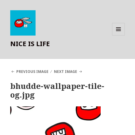
MENU
NICE IS LIFE
AND
WIDGETS
PREVIOUS IMAGE
NEXT IMAGE
bhudde-wallpaper-tile-
og.jpg