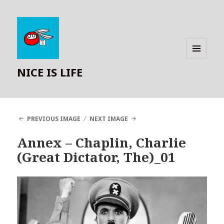
MENU
NICE IS LIFE
AND
WIDGETS
PREVIOUS IMAGE
NEXT IMAGE
Annex – Chaplin, Charlie
(Great Dictator, The)_01