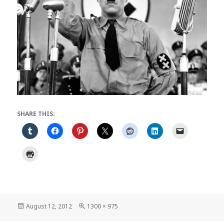
SHARE THIS:
Posted
Full
August 12, 2012
1300 × 975
on
size