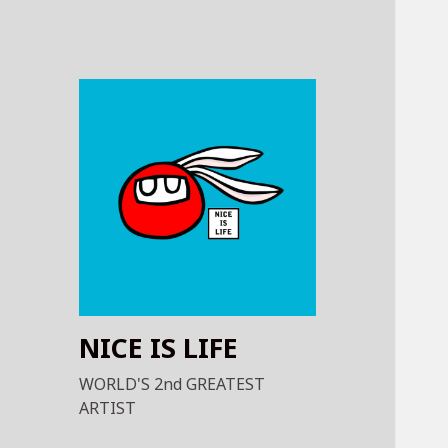
NICE IS LIFE
WORLD'S 2nd GREATEST
ARTIST