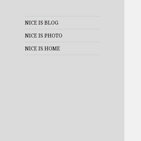
NICE IS BLOG
NICE IS PHOTO
NICE IS HOME