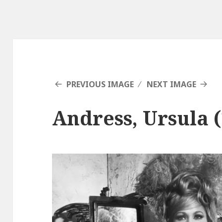
PREVIOUS IMAGE
NEXT IMAGE
Andress, Ursula (