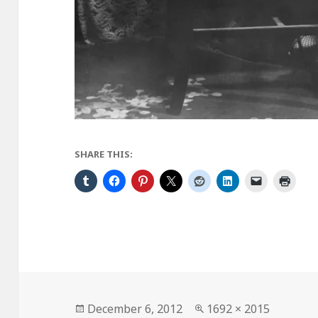
SHARE THIS:
Posted
Full
December 6, 2012
1692 × 2015