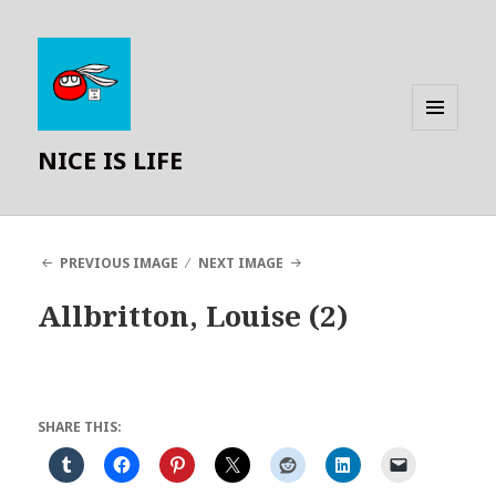
MENU
NICE IS LIFE
AND
WIDGETS
PREVIOUS IMAGE
NEXT IMAGE
Allbritton, Louise (2)
SHARE THIS: