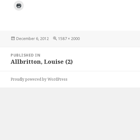
Posted
Full
December 6, 2012
1587 × 2000
on
size
Post
PUBLISHED IN
navigation
Allbritton, Louise (2)
Proudly powered by WordPress