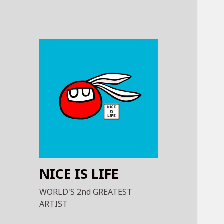
NICE IS LIFE
WORLD'S 2nd GREATEST
ARTIST