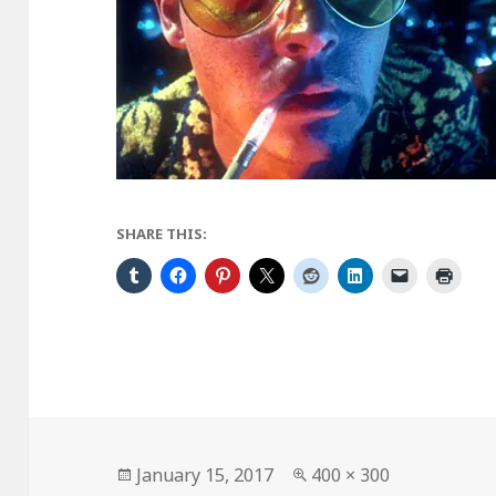
SHARE THIS:
Posted
Full
January 15, 2017
400 × 300