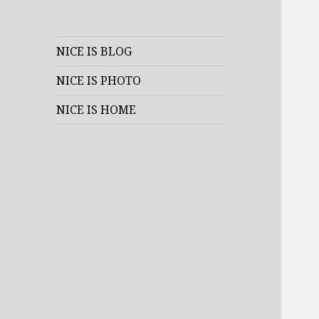
NICE IS BLOG
NICE IS PHOTO
NICE IS HOME