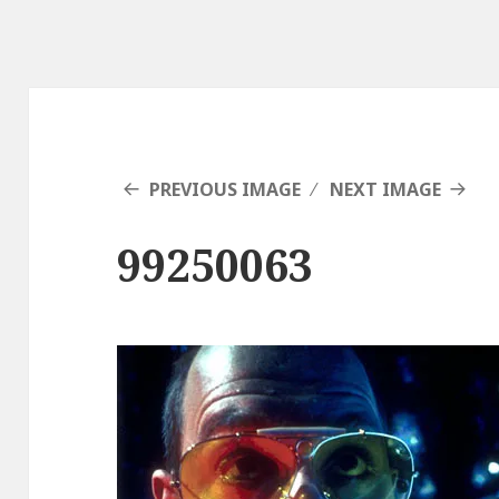
PREVIOUS IMAGE
NEXT IMAGE
99250063