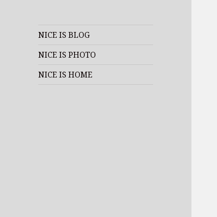
NICE IS BLOG
NICE IS PHOTO
NICE IS HOME