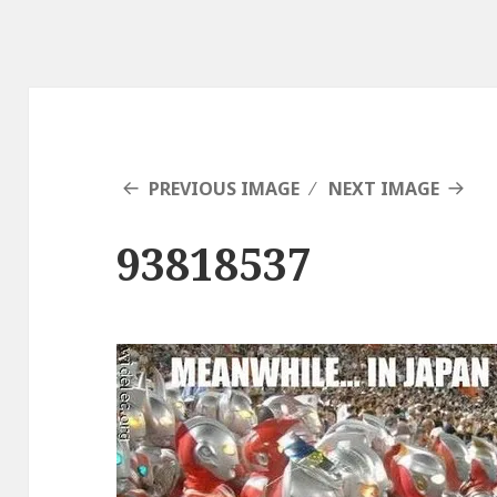
PREVIOUS IMAGE
NEXT IMAGE
93818537