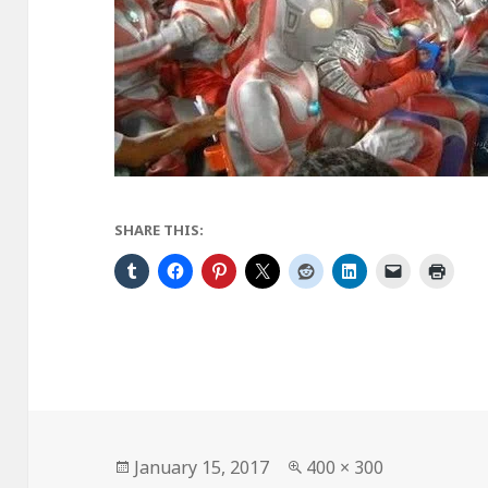
SHARE THIS:
Posted
Full
January 15, 2017
400 × 300