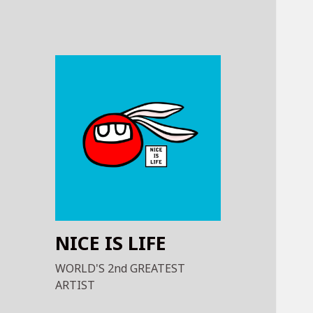
NICE IS LIFE
WORLD'S 2nd GREATEST
ARTIST