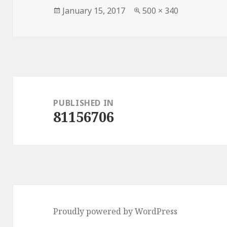
Posted
Full
January 15, 2017
500 × 340
on
size
Post
navigation
PUBLISHED IN
81156706
Proudly powered by WordPress