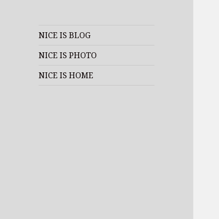
NICE IS BLOG
NICE IS PHOTO
NICE IS HOME