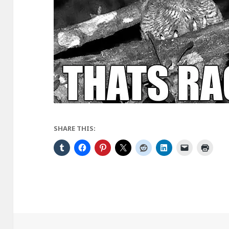
SHARE THIS: