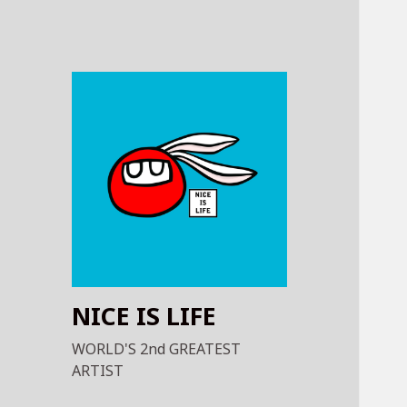
NICE IS LIFE
WORLD'S 2nd GREATEST
ARTIST