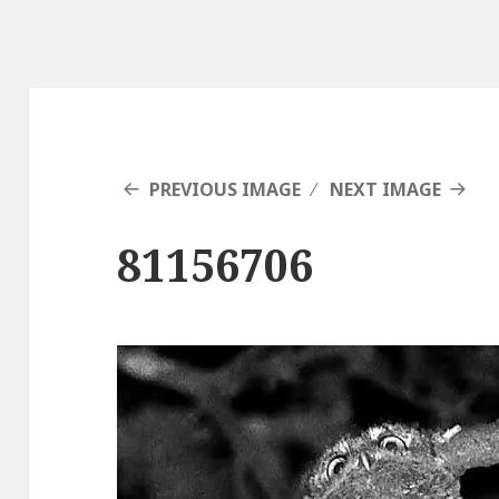
PREVIOUS IMAGE
NEXT IMAGE
81156706