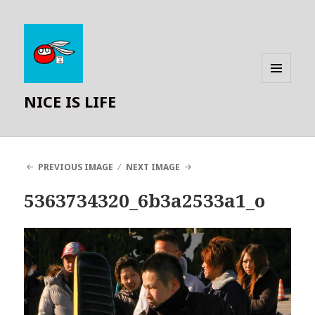
MENU
NICE IS LIFE
AND
WIDGETS
PREVIOUS IMAGE
NEXT IMAGE
5363734320_6b3a2533a1_o